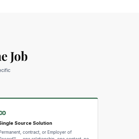
e Job
cific
∞
Single Source Solution
Permanent, contract, or Employer of
Record™ — one relationship, one contact, no