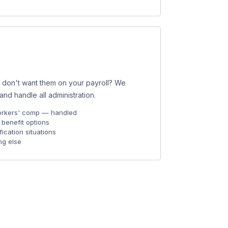
t don't want them on your payroll? We
d handle all administration.
 workers' comp — handled
benefit options
fication situations
ng else