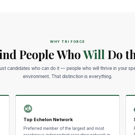
WHY TRI FORCE
ind People Who
Will
Do th
just candidates who can do it — people who will thrive in your spe
environment. That distinction is everything.
①
Top Echelon Network
Preferred member of the largest and most
prestigious independent recruiting network in