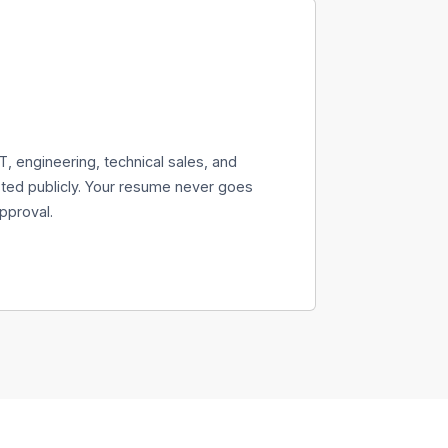
T, engineering, technical sales, and
ed publicly. Your resume never goes
pproval.