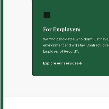
🏢
For Employers
We find candidates who don't just have t
environment and will stay. Contract, dir
Employer of Record™.
Explore our services