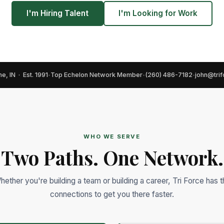
I'm Hiring Talent
I'm Looking for Work
e, IN · Est. 1991
Top Echelon Network Member
(260) 486-7182
john@tri
•
•
•
WHO WE SERVE
Two Paths. One Network.
hether you're building a team or building a career, Tri Force has t
connections to get you there faster.