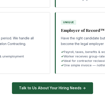
UNIQUE
Employer of Record™
e period. We handle all
Have the right candidate bu
elon Contracting.
become the legal employer an
Payroll, taxes, benefits &
 & unemployment
Worker receives group-rate 
Ideal for contractor reclassi
One simple invoice — nothi
Talk to Us About Your Hiring Needs →