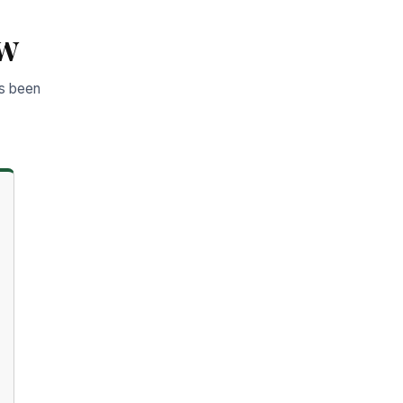
ow
as been