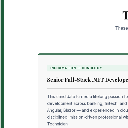
T
These 
INFORMATION TECHNOLOGY
Senior Full-Stack .NET Develope
This candidate turned a lifelong passion fo
development across banking, fintech, and
Angular, Blazor — and experienced in clou
disciplined, mission-driven professional wi
Technician.