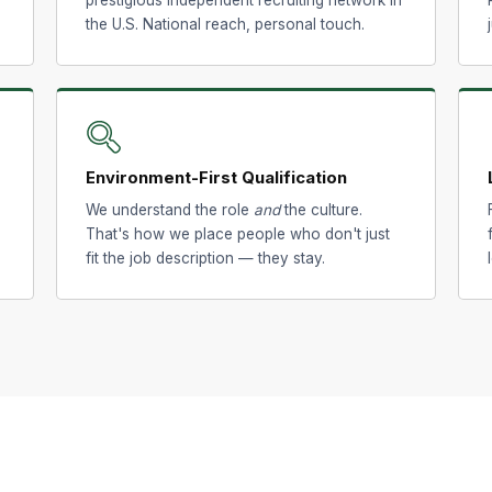
the U.S. National reach, personal touch.
🔍
Environment-First Qualification
We understand the role
and
the culture.
That's how we place people who don't just
fit the job description — they stay.