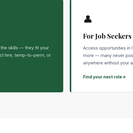
👤
For Job Seekers
he skills — they fit your
Access opportunities in I
ect hire, temp-to-perm, or
more — many never post
anywhere without your a
Find your next role