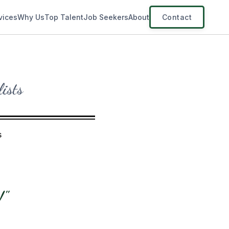
vices
Why Us
Top Talent
Job Seekers
About
Contact
lists
s
!"