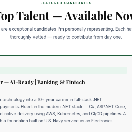
FEATURED CANDIDATES
op Talent — Available N
are exceptional candidates I'm personally representing. Each h
thoroughly vetted — ready to contribute from day one.
r — AI-Ready | Banking & Fintech
r technology into a 10+ year career in full-stack .NET
 payments. Fluent in the modern .NET stack — C#, ASP.NET Core,
d-native delivery using AWS, Kubernetes, and CI/CD pipelines. A
th a foundation built on U.S. Navy service as an Electronics