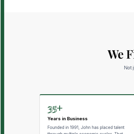
We F
Not 
35+
Years in Business
Founded in 1991, John has placed talent
through multiple economic cycles. That