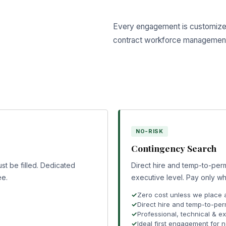
Every engagement is customized 
contract workforce managemen
NO-RISK
Contingency Search
st be filled. Dedicated
Direct hire and temp-to-perm
ee.
executive level. Pay only wh
Zero cost unless we place 
Direct hire and temp-to-per
Professional, technical & e
Ideal first engagement for 