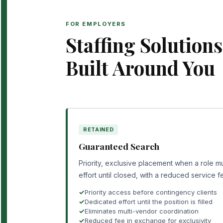
FOR EMPLOYERS
Staffing Solutions
Built Around You
RETAINED
Guaranteed Search
Priority, exclusive placement when a role mu
effort until closed, with a reduced service f
Priority access before contingency clients
Dedicated effort until the position is filled
Eliminates multi-vendor coordination
Reduced fee in exchange for exclusivity