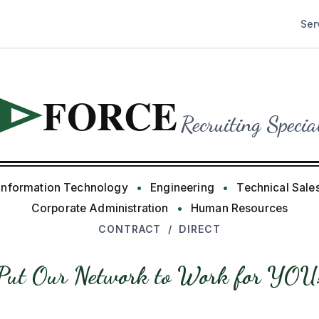
Ser
FORCE
I
Recruiting Specia
Information Technology
•
Engineering
•
Technical Sale
Corporate Administration
•
Human Resources
CONTRACT / DIRECT
Put Our Network to Work for YOU