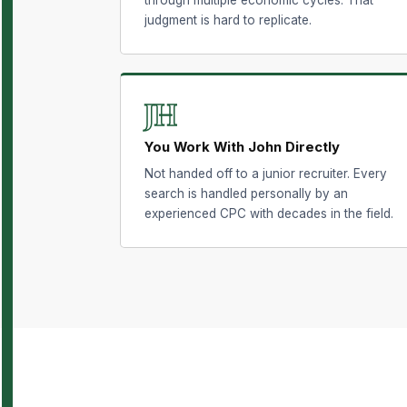
judgment is hard to replicate.
JH
You Work With John Directly
Not handed off to a junior recruiter. Every
search is handled personally by an
experienced CPC with decades in the field.