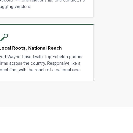
juggling vendors.
📍
Local Roots, National Reach
Fort Wayne-based with Top Echelon partner
firms across the country. Responsive like a
local firm, with the reach of a national one.