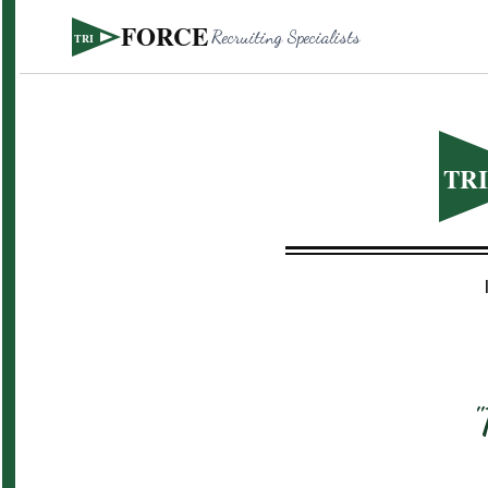
FORCE
Recruiting Specialists
TRI
TR
"