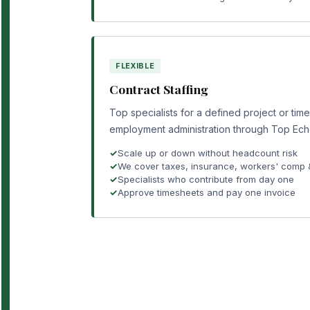
FLEXIBLE
Contract Staffing
Top specialists for a defined project or tim
employment administration through Top Ech
Scale up or down without headcount risk
We cover taxes, insurance, workers' comp
Specialists who contribute from day one
Approve timesheets and pay one invoice