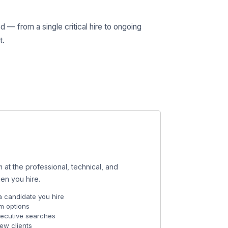
— from a single critical hire to ongoing
t.
 at the professional, technical, and
en you hire.
a candidate you hire
m options
xecutive searches
new clients