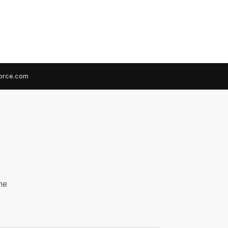
force.com
he